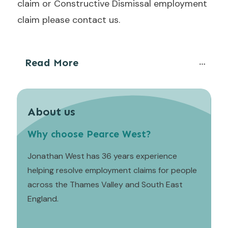
claim or Constructive Dismissal employment
claim please contact us.
Read More
About us
Why choose Pearce West?
Jonathan West has 36 years experience
helping resolve employment claims for people
across the Thames Valley and South East
England.