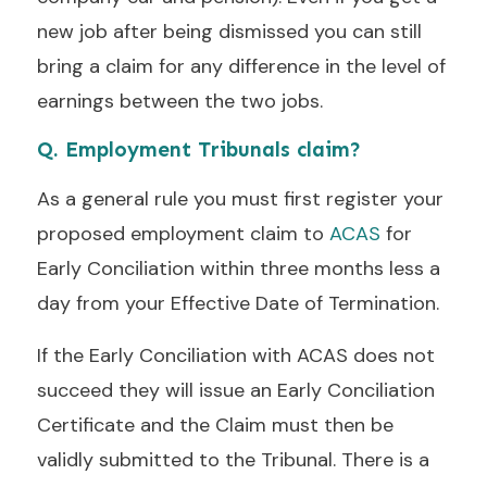
new job after being dismissed you can still
bring a claim for any difference in the level of
earnings between the two jobs.
Q. Employment Tribunals claim?
As a general rule you must first register your
proposed employment claim to
ACAS
for
Early Conciliation within three months less a
day from your Effective Date of Termination.
If the Early Conciliation with ACAS does not
succeed they will issue an Early Conciliation
Certificate and the Claim must then be
validly submitted to the Tribunal. There is a