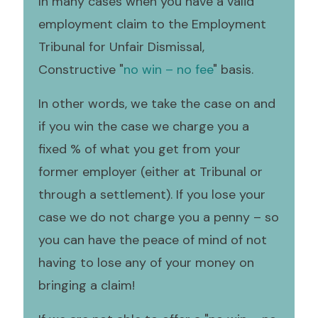
In many cases when you have a valid
employment claim to the Employment
Tribunal for Unfair Dismissal,
Constructive "
no win – no fee
" basis.
In other words, we take the case on and
if you win the case we charge you a
fixed % of what you get from your
former employer (either at Tribunal or
through a settlement). If you lose your
case we do not charge you a penny – so
you can have the peace of mind of not
having to lose any of your money on
bringing a claim!