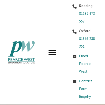
Reading:
01189 473
557
Oxford:
01865 238
351
Email
Pearce
West
Contact
Form
Enquiry