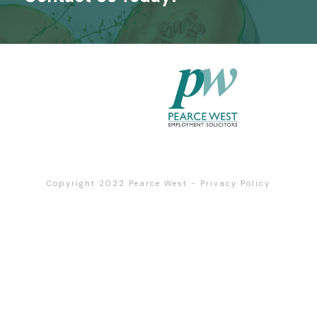
Copyright 2022
Pearce West
-
Privacy Policy