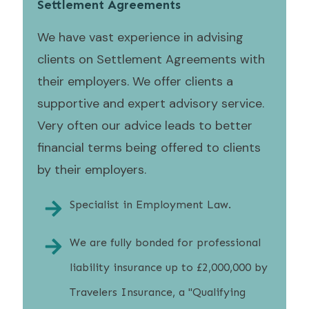
Settlement Agreements
We have vast experience in advising
clients on Settlement Agreements with
their employers. We offer clients a
supportive and expert advisory service.
Very often our advice leads to better
financial terms being offered to clients
by their employers.
Specialist in Employment Law.
We are fully bonded for professional
liability insurance up to £2,000,000 by
Travelers Insurance, a "Qualifying