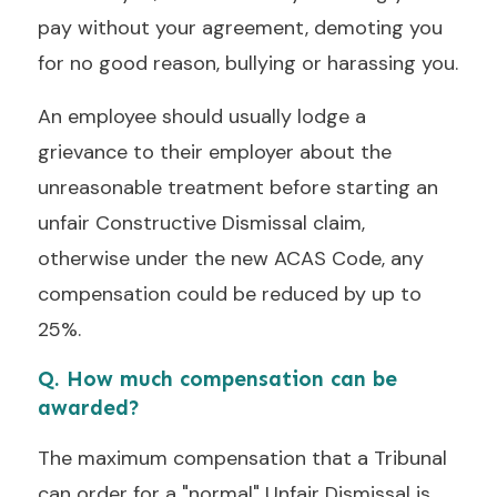
pay without your agreement, demoting you
for no good reason, bullying or harassing you.
An employee should usually lodge a
grievance to their employer about the
unreasonable treatment before starting an
unfair Constructive Dismissal claim,
otherwise under the new ACAS Code, any
compensation could be reduced by up to
25%.
Q. How much compensation can be
awarded?
The maximum compensation that a Tribunal
can order for a "normal" Unfair Dismissal is