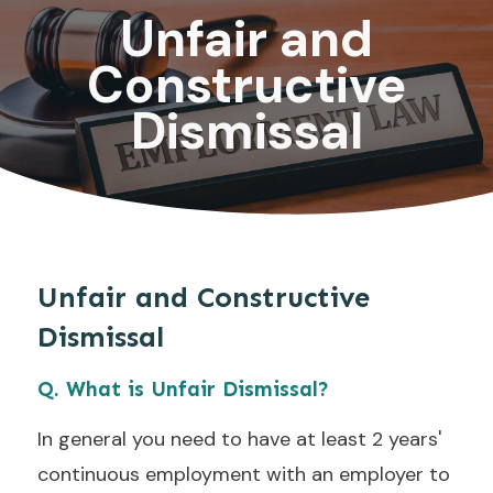
Unfair and
Constructive
Dismissal
Unfair and Constructive
Dismissal
Q. What is Unfair Dismissal?
In general you need to have at least 2 years'
continuous employment with an employer to