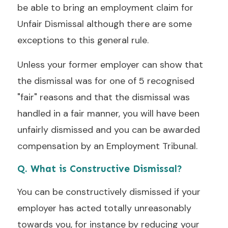
be able to bring an employment claim for
Unfair Dismissal although there are some
exceptions to this general rule.
Unless your former employer can show that
the dismissal was for one of 5 recognised
"fair" reasons and that the dismissal was
handled in a fair manner, you will have been
unfairly dismissed and you can be awarded
compensation by an Employment Tribunal.
Q. What is Constructive Dismissal?
You can be constructively dismissed if your
employer has acted totally unreasonably
towards you, for instance by reducing your