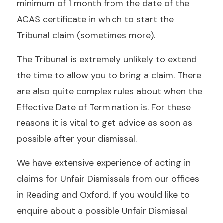
minimum of 1 month from the date of the
ACAS certificate in which to start the
Tribunal claim (sometimes more).
The Tribunal is extremely unlikely to extend
the time to allow you to bring a claim. There
are also quite complex rules about when the
Effective Date of Termination is. For these
reasons it is vital to get advice as soon as
possible after your dismissal.
We have extensive experience of acting in
claims for Unfair Dismissals from our offices
in Reading and Oxford. If you would like to
enquire about a possible Unfair Dismissal