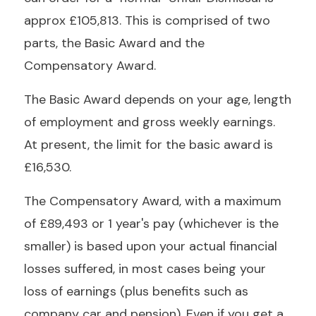
approx £105,813. This is comprised of two
parts, the Basic Award and the
Compensatory Award.
The Basic Award depends on your age, length
of employment and gross weekly earnings.
At present, the limit for the basic award is
£16,530.
The Compensatory Award, with a maximum
of £89,493 or 1 year's pay (whichever is the
smaller) is based upon your actual financial
losses suffered, in most cases being your
loss of earnings (plus benefits such as
company car and pension). Even if you get a