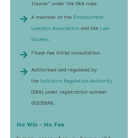
Insurer" under the SRA rules.
A member of the
Employment
Lawyers Association
and the
Law
Society
.
Fixed–fee initial consultation.
Authorised and regulated by
the
Solicitors Regulation Authority
(SRA) under registration number
00205896.
No Win - No Fee