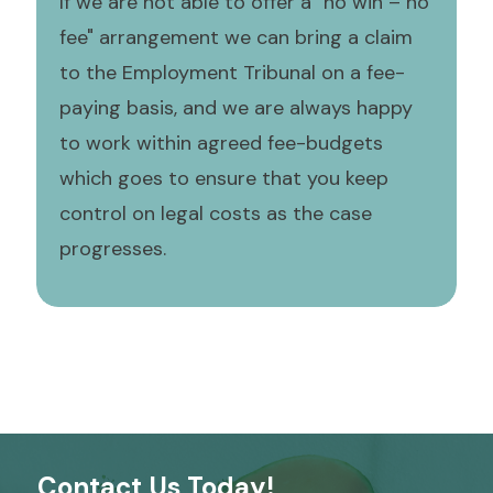
If we are not able to offer a "no win – no
fee" arrangement we can bring a claim
to the Employment Tribunal on a fee-
paying basis, and we are always happy
to work within agreed fee-budgets
which goes to ensure that you keep
control on legal costs as the case
progresses.
Contact Us Today!